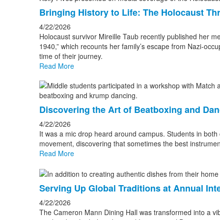
Bringing History to Life: The Holocaust Th
4/22/2026
Holocaust survivor Mireille Taub recently published her m
1940,” which recounts her family’s escape from Nazi-occu
time of their journey.
Read More
Discovering the Art of Beatboxing and Da
4/22/2026
It was a mic drop heard around campus. Students in both d
movement, discovering that sometimes the best instrumen
Read More
Serving Up Global Traditions at Annual Int
4/22/2026
The Cameron Mann Dining Hall was transformed into a vibr