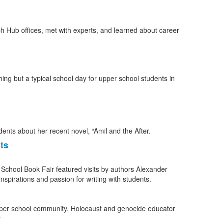
ng but a typical school day for upper school students in
ts
 School Book Fair featured visits by authors Alexander
spirations and passion for writing with students.