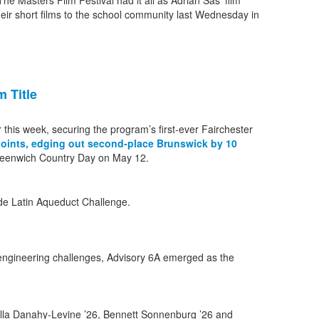
e Masters Film Festival had it all as Adrian Sas’ film
eir short films to the school community last Wednesday in
 Title
 this week, securing the program’s first-ever Fairchester
points, edging out second-place Brunswick by 10
reenwich Country Day on May 12.
engineering challenges, Advisory 6A emerged as the