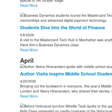
special to the Strayer stage.
Read More
Students Dive Into the World of Finance
5/6/2026
A visit to the Mastercard Tech Hub in Manhattan was anythi
Hank Kim’s Business Dynamics class.
Read More
April
Author Visits Inspire Middle School Studen
4/22/2026
Bringing out the bookworm in everyone, this year’s Middle
London and Veera Hiranandani, who shared their stories, in
Read More