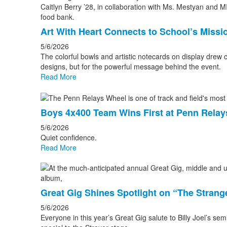
Art With Heart Connects to School’s Missi
5/6/2026
The colorful bowls and artistic notecards on display drew 
designs, but for the powerful message behind the event.
Read More
Boys 4x400 Team Wins First at Penn Relay
5/6/2026
Quiet confidence.
Read More
Great Gig Shines Spotlight on “The Strang
5/6/2026
Everyone in this year’s Great Gig salute to Billy Joel’s s