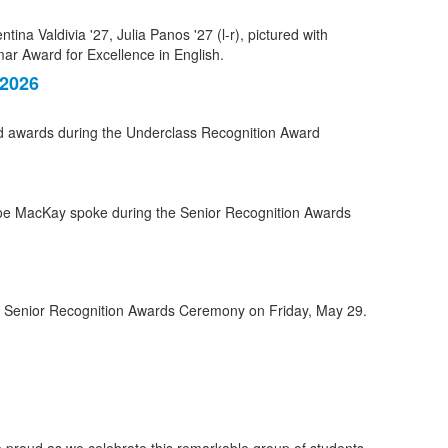
 2026
ed awards during the Underclass Recognition Award
he Senior Recognition Awards Ceremony on Friday, May 29.