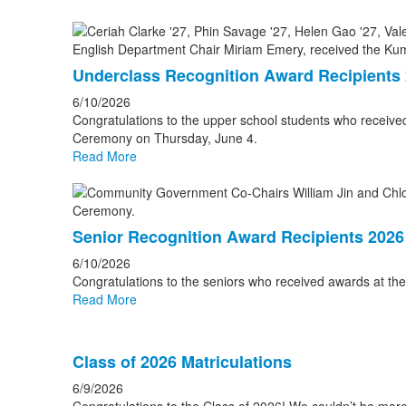
Underclass Recognition Award Recipients
6/10/2026
Congratulations to the upper school students who receiv
Ceremony on Thursday, June 4.
Read More
Senior Recognition Award Recipients 2026
6/10/2026
Congratulations to the seniors who received awards at t
Read More
Class of 2026 Matriculations
6/9/2026