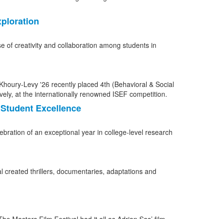
ploration
e of creativity and collaboration among students in
Student Excellence
bration of an exceptional year in college-level research