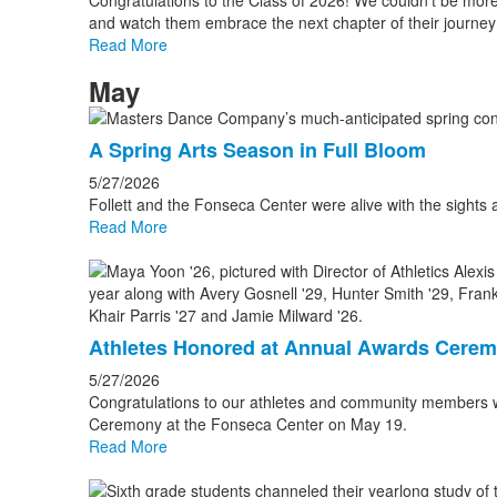
Congratulations to the Class of 2026! We couldn’t be mor
and watch them embrace the next chapter of their journey 
Read More
May
A Spring Arts Season in Full Bloom
5/27/2026
Follett and the Fonseca Center were alive with the sights a
Read More
Athletes Honored at Annual Awards Cere
5/27/2026
Congratulations to our athletes and community members 
Ceremony at the Fonseca Center on May 19.
Read More