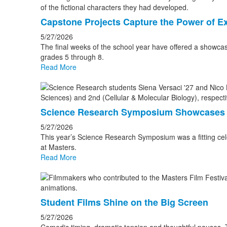
Capstone Projects Capture the Power of Ex
5/27/2026
The final weeks of the school year have offered a showcas
grades 5 through 8.
Read More
Science Research Symposium Showcases 
5/27/2026
This year’s Science Research Symposium was a fitting cele
at Masters.
Read More
Student Films Shine on the Big Screen
5/27/2026