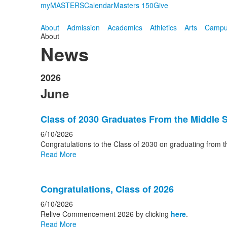
myMASTERS
Calendar
Masters 150
Give
About
Admission
Academics
Athletics
Arts
Campus
About
News
2026
June
Class of 2030 Graduates From the Middle 
6/10/2026
Congratulations to the Class of 2030 on graduating from t
Read More
Congratulations, Class of 2026
6/10/2026
Relive Commencement 2026 by clicking
here
.
Read More