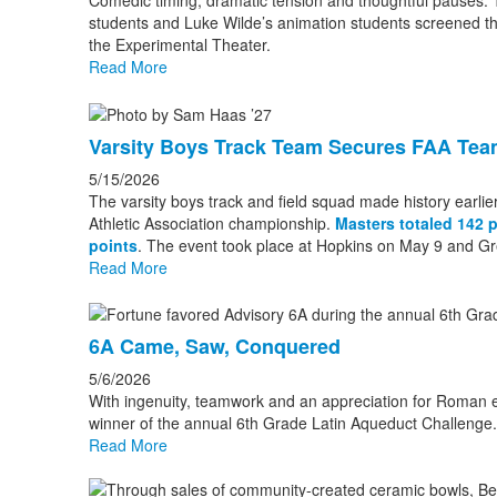
Comedic timing, dramatic tension and thoughtful pauses. Th
students and Luke Wilde’s animation students screened th
the Experimental Theater.
Read More
Varsity Boys Track Team Secures FAA Team
5/15/2026
The varsity boys track and field squad made history earlier
Athletic Association championship.
Masters totaled 142 
points
. The event took place at Hopkins on May 9 and G
Read More
6A Came, Saw, Conquered
5/6/2026
With ingenuity, teamwork and an appreciation for Roman 
winner of the annual 6th Grade Latin Aqueduct Challenge.
Read More