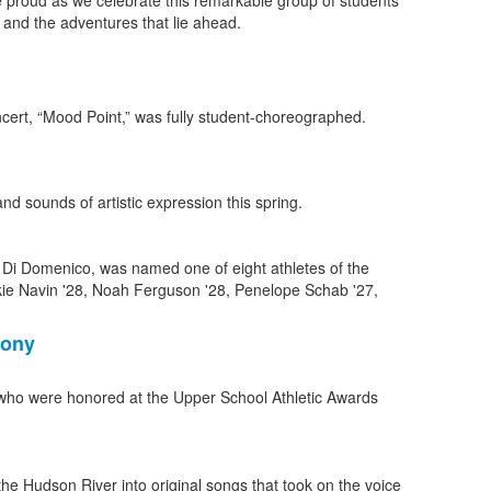
e proud as we celebrate this remarkable group of students
and the adventures that lie ahead.
nd sounds of artistic expression this spring.
mony
who were honored at the Upper School Athletic Awards