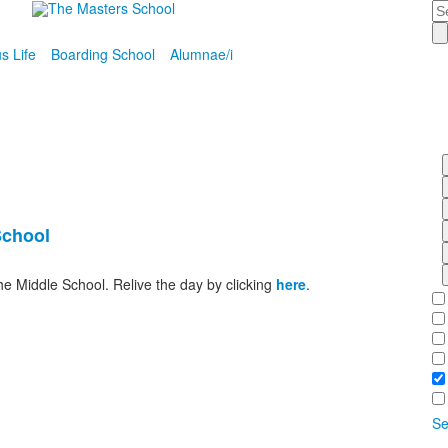
Se
 Life
Boarding School
Alumnae/i
School
he Middle School. Relive the day by clicking
here
.
Se