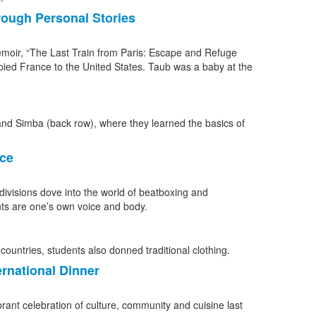
rough Personal Stories
emoir, “The Last Train from Paris: Escape and Refuge
pied France to the United States. Taub was a baby at the
nce
ivisions dove into the world of beatboxing and
ts are one’s own voice and body.
ernational Dinner
ant celebration of culture, community and cuisine last