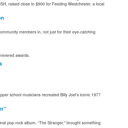
on
community members in, not just for their eye-catching
s
er”
eminal pop-rock album, “The Stranger," brought something