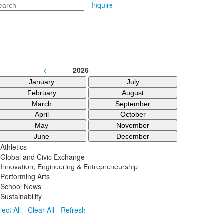
arch
Inquire
<
2026
January
July
February
August
March
September
April
October
May
November
June
December
Athletics
Global and Civic Exchange
Innovation, Engineering & Entrepreneurship
Performing Arts
School News
Sustainability
lect All
Clear All
Refresh