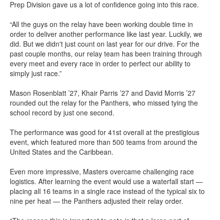
Prep Division gave us a lot of confidence going into this race.
“All the guys on the relay have been working double time in
order to deliver another performance like last year. Luckily, we
did. But we didn't just count on last year for our drive. For the
past couple months, our relay team has been training through
every meet and every race in order to perfect our ability to
simply just race.”
Mason Rosenblatt ’27, Khair Parris ’27 and David Morris ’27
rounded out the relay for the Panthers, who missed tying the
school record by just one second.
The performance was good for 41st overall at the prestigious
event, which featured more than 500 teams from around the
United States and the Caribbean.
Even more impressive, Masters overcame challenging race
logistics. After learning the event would use a waterfall start —
placing all 16 teams in a single race instead of the typical six to
nine per heat — the Panthers adjusted their relay order.