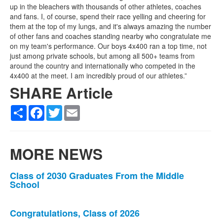
up in the bleachers with thousands of other athletes, coaches
and fans. I, of course, spend their race yelling and cheering for
them at the top of my lungs, and it's always amazing the number
of other fans and coaches standing nearby who congratulate me
on my team's performance. Our boys 4x400 ran a top time, not
just among private schools, but among all 500+ teams from
around the country and internationally who competed in the
4x400 at the meet. I am incredibly proud of our athletes.”
SHARE Article
Share
Facebook
Twitter
Email
MORE NEWS
List
Class of 2030 Graduates From the Middle
School
of
3
news
Congratulations, Class of 2026