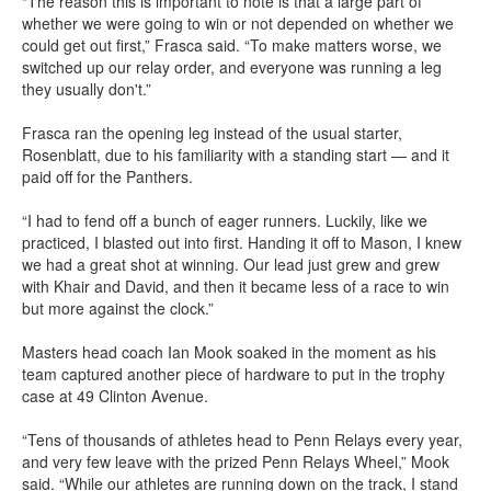
“The reason this is important to note is that a large part of
whether we were going to win or not depended on whether we
could get out first,” Frasca said. “To make matters worse, we
switched up our relay order, and everyone was running a leg
they usually don't.”
Frasca ran the opening leg instead of the usual starter,
Rosenblatt, due to his familiarity with a standing start — and it
paid off for the Panthers.
“I had to fend off a bunch of eager runners. Luckily, like we
practiced, I blasted out into first. Handing it off to Mason, I knew
we had a great shot at winning. Our lead just grew and grew
with Khair and David, and then it became less of a race to win
but more against the clock.”
Masters head coach Ian Mook soaked in the moment as his
team captured another piece of hardware to put in the trophy
case at 49 Clinton Avenue.
“Tens of thousands of athletes head to Penn Relays every year,
and very few leave with the prized Penn Relays Wheel,” Mook
said. “While our athletes are running down on the track, I stand