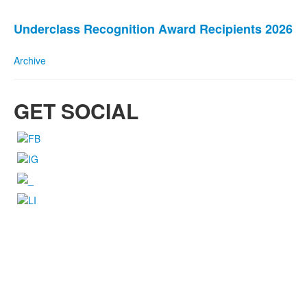
stories.
Underclass Recognition Award Recipients 2026
Archive
GET SOCIAL