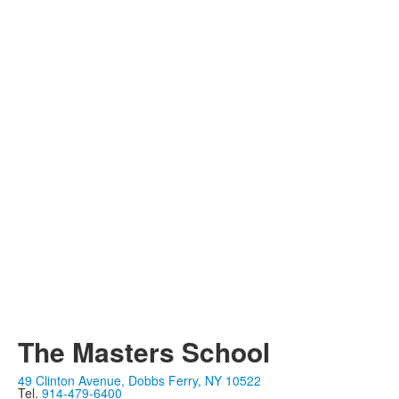
The Masters School
49 Clinton Avenue, Dobbs Ferry, NY 10522
Tel.
914-479-6400