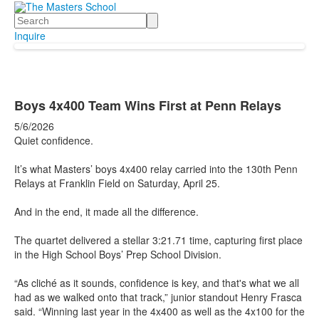
Search
Inquire
Boys 4x400 Team Wins First at Penn Relays
5/6/2026
Quiet confidence.
It’s what Masters’ boys 4x400 relay carried into the 130th Penn
Relays at Franklin Field on Saturday, April 25.
And in the end, it made all the difference.
The quartet delivered a stellar 3:21.71 time, capturing first place
in the High School Boys’ Prep School Division.
“As cliché as it sounds, confidence is key, and that's what we all
had as we walked onto that track,” junior standout Henry Frasca
said. “Winning last year in the 4x400 as well as the 4x100 for the