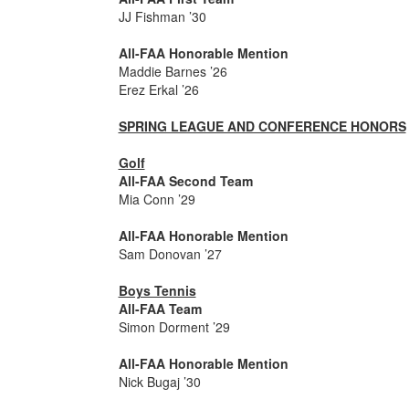
JJ Fishman ’30
All-FAA Honorable Mention
Maddie Barnes ’26
Erez Erkal ’26
SPRING LEAGUE AND CONFERENCE HONORS
Golf
All-FAA Second Team
Mia Conn ’29
All-FAA Honorable Mention
Sam Donovan ’27
Boys Tennis
All-FAA Team
Simon Dorment ’29
All-FAA Honorable Mention
Nick Bugaj ’30