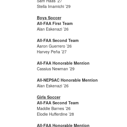
Sam Haas ’27
Stella Imamichi ’29
Boys Soccer
All-FAA First Team
Alan Eskenazi ’26
All-FAA Second Team
Aaron Guerrero ’26
Harvey Peña ’27
All-FAA Honorable Mention
Cassius Newman ’29
All-NEPSAC Honorable Mention
Alan Eskenazi ’26
Girls Soccer
All-FAA Second Team
Maddie Barnes ’26
Elodie Hufferdine ’28
All-FAA Honorable Mention