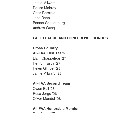
Jamie Milward
Danse Mobray
Chris Possible
Jake Raab
Bennet Sonnenburg
Andrew Wang
FALL LEAGUE AND CONFERENCE HONORS
Cross Country
All-FAA First Team
Liam Chappelear ’27
Henry Frasca ’27
Helen Gimbel ’28
Jamie Milward ’26
All-FAA Second Team
Owen Bull ’26
Rosa Jorge ’26
Oliver Mandel ’28
All-FAA Honorable Mention