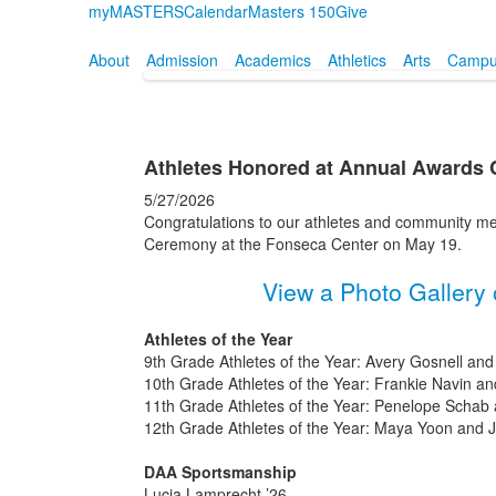
myMASTERS
Calendar
Masters 150
Give
About
Admission
Academics
Athletics
Arts
Campus
Athletes Honored at Annual Awards
5/27/2026
Congratulations to our athletes and community m
Ceremony at the Fonseca Center on May 19.
View a Photo Gallery 
Athletes of the Year
9th Grade Athletes of the Year: Avery Gosnell and
10th Grade Athletes of the Year: Frankie Navin 
11th Grade Athletes of the Year: Penelope Schab 
12th Grade Athletes of the Year: Maya Yoon and 
DAA Sportsmanship
Lucia Lamprecht ’26