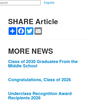
arch
Inquire
SHARE Article
Share
Facebook
Twitter
Email
MORE NEWS
List
Class of 2030 Graduates From the
Middle School
of
3
news
Congratulations, Class of 2026
stories.
Underclass Recognition Award
Recipients 2026