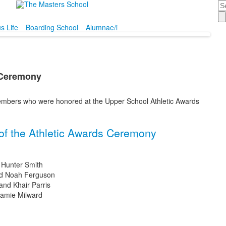
Se
 Life
Boarding School
Alumnae/i
 Ceremony
embers who were honored at the Upper School Athletic Awards
of the Athletic Awards Ceremony
 Hunter Smith
and Noah Ferguson
and Khair Parris
Jamie Milward