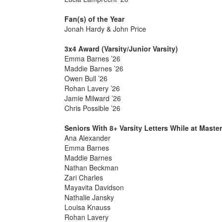
Fan(s) of the Year
Jonah Hardy & John Price
3x4 Award (Varsity/Junior Varsity)
Emma Barnes ’26
Maddie Barnes ’26
Owen Bull ’26
Rohan Lavery ’26
Jamie Milward ’26
Chris Possible ’26
Seniors With 8+ Varsity Letters While at Maste
Ana Alexander
Emma Barnes
Maddie Barnes
Nathan Beckman
Zari Charles
Mayavita Davidson
Nathalie Jansky
Louisa Knauss
Rohan Lavery