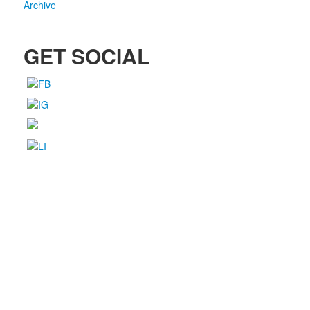
Archive
GET SOCIAL