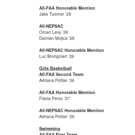
All-FAA Honorable Mention
Jake Toomer ’29
All-NEPSAC
Omari Levy ’26
Damian Mojica ’28
All-NEPSAC Honorable Mention
Luc Brongniart ’26
Girls Basketball
All-FAA Second Team
Adriana Pottier ’26
All-FAA Honorable Mention
Flavia Perez ’27
All-NEPSAC Honorable Mention
Adriana Pottier ’26
Swimming
All-FAA First Team