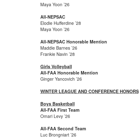
Maya Yoon ’26
All-NEPSAC
Elodie Hufferdine ’28
Maya Yoon ’26
All-NEPSAC Honorable Mention
Maddie Barnes ’26
Frankie Navin ’28
Girls Volleyball
All-FAA Honorable Mention
Ginger Yancovich ’26
WINTER LEAGUE AND CONFERENCE HONORS
Boys Basketball
All-FAA First Team
Omari Levy ’26
All-FAA Second Team
Luc Brongniart ’26