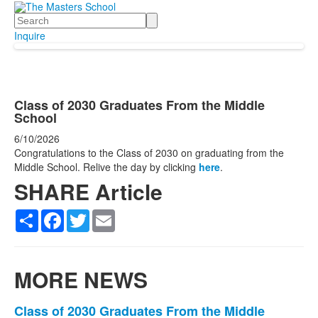
Search
Inquire
Class of 2030 Graduates From the Middle
School
6/10/2026
Congratulations to the Class of 2030 on graduating from the
Middle School. Relive the day by clicking
here
.
SHARE Article
Share
Facebook
Twitter
Email
MORE NEWS
List
Class of 2030 Graduates From the Middle