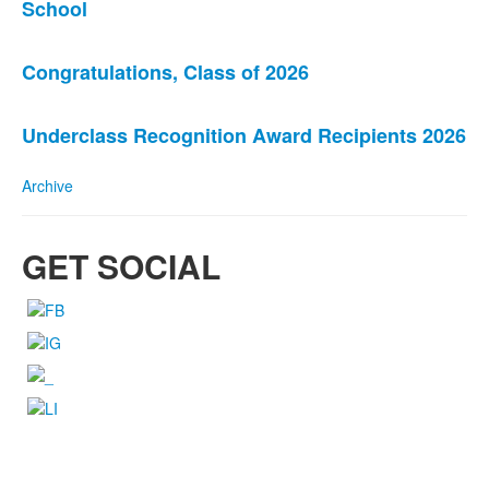
School
of
3
news
Congratulations, Class of 2026
stories.
Underclass Recognition Award Recipients 2026
Archive
GET SOCIAL