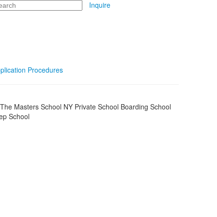
arch
Inquire
plication Procedures