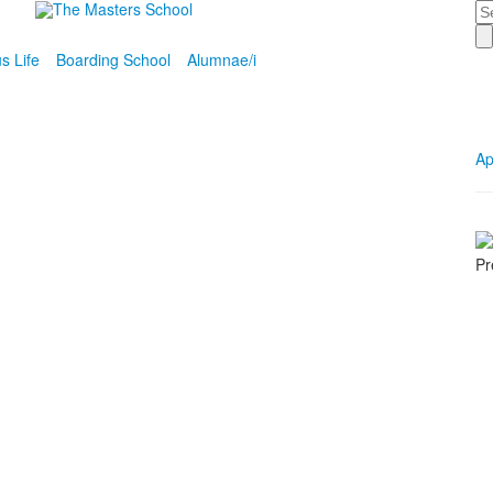
Se
 Life
Boarding School
Alumnae/i
Ap