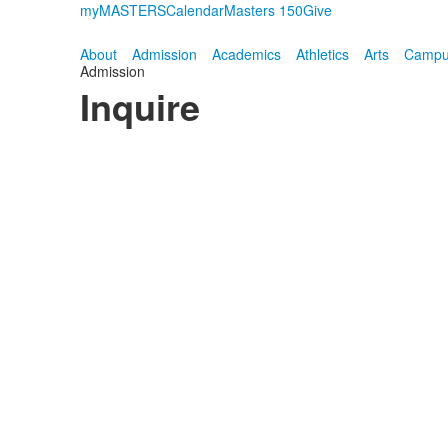
myMASTERS
Calendar
Masters 150
Give
About
Admission
Academics
Athletics
Arts
Campus
Admission
Inquire