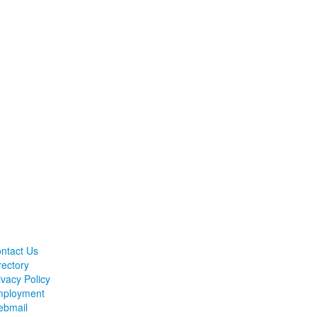
ntact Us
rectory
ivacy Policy
ployment
bmail