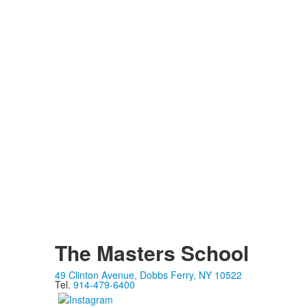
The Masters School
49 Clinton Avenue, Dobbs Ferry, NY 10522
Tel.
914-479-6400