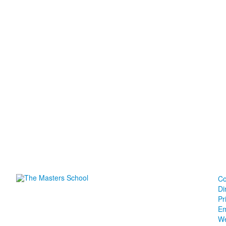
Co
Di
Pr
Em
We