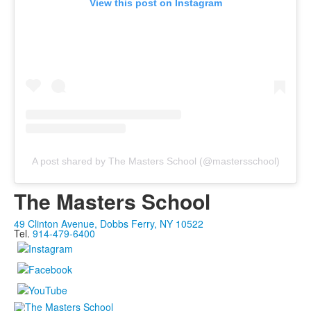
View this post on Instagram
A post shared by The Masters School (@mastersschool)
The Masters School
49 Clinton Avenue, Dobbs Ferry, NY 10522
Tel.
914-479-6400