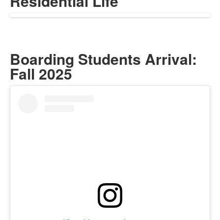
Residential Life
Boarding Students Arrival:
Fall 2025