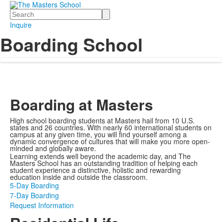
Search
Inquire
Boarding School
Boarding at Masters
High school boarding students at Masters hail from 10 U.S.
states and 26 countries. With nearly 60 international students on
campus at any given time, you will find yourself among a
dynamic convergence of cultures that will make you more open-
minded and globally aware.
Learning extends well beyond the academic day, and The
Masters School has an outstanding tradition of helping each
student experience a distinctive, holistic and rewarding
education inside and outside the classroom.
5-Day Boarding
7-Day Boarding
Request Information