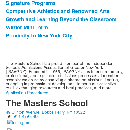
Signature Programs
Competitive Athletics and Renowned Arts
Growth and Learning Beyond the Classroom
Winter Mini-Term
Proximity to New York City
The Masters School is a proud member of the Independent
Schools Admissions Association of Greater New York
(ISAAGNY). Founded in 1965, ISAAGNY aims to ensure orderly,
professional, and equitable admissions processes at member
schools: we do so by observing a shared admissions timeline,
engaging in professional development to hone our collective
craft, exchanging resources and best practices, and more.
Application Procedures
The Masters School
49 Clinton Avenue, Dobbs Ferry, NY 10522
Tel.
914-479-6400