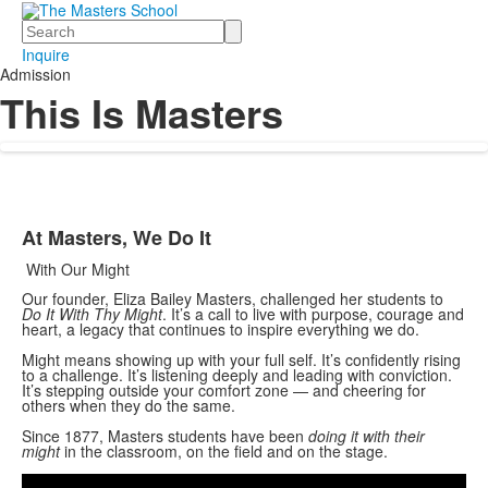
Search
Inquire
Admission
This Is Masters
At Masters, We Do It
List
With Our Might
of
1
Our founder, Eliza Bailey Masters, challenged her students to
Do It With Thy Might
. It’s a call to live with purpose, courage and
items.
heart, a legacy that continues to inspire everything we do.
Might means showing up with your full self. It’s confidently rising
to a challenge. It’s listening deeply and leading with conviction.
It’s stepping outside your comfort zone — and cheering for
others when they do the same.
Since 1877, Masters students have been
doing it with their
Share
might
in the classroom, on the field and on the stage.