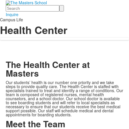
Search
Inquire
Campus Life
Health Center
The Health Center at
Masters
Our students’ health is our number one priority and we take
steps to provide quality care. The Health Center is staffed with
specialists trained to treat and identify a range of conditions. Our
team is composed of registered nurses, mental health
counselors, and a school doctor. Our school doctor is available
to see boarding students and will refer to local specialists as
necessary to ensure that our students receive the best medical
support possible. Our staff will schedule medical and dental
appointments for boarding students.
Meet the Team