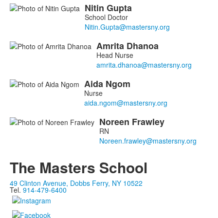
Nitin
Gupta
List
School Doctor
of
4
Amrita
Dhanoa
members.
Head Nurse
Aida
Ngom
Nurse
Noreen
Frawley
RN
The Masters School
49 Clinton Avenue, Dobbs Ferry, NY 10522
Tel.
914-479-6400