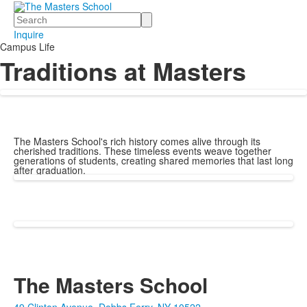
Search
Inquire
Campus Life
Traditions at Masters
The Masters School's rich history comes alive through its
cherished traditions. These timeless events weave together
generations of students, creating shared memories that last long
after graduation.
The Masters School