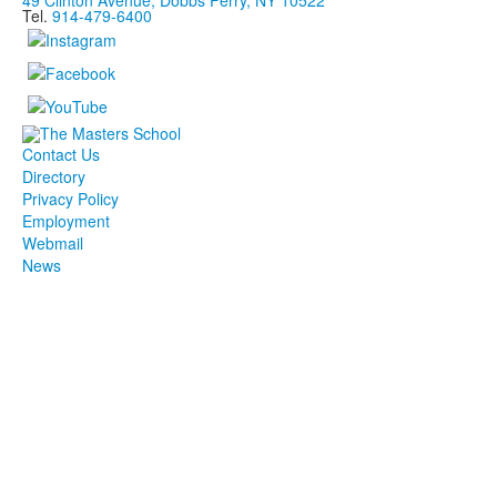
49 Clinton Avenue, Dobbs Ferry, NY 10522
Tel.
914-479-6400
Contact Us
Directory
Privacy Policy
Employment
Webmail
News