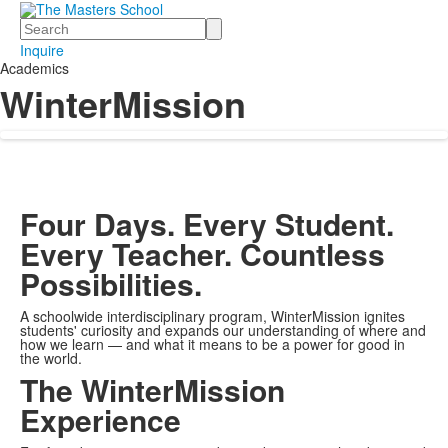
Search
Inquire
Academics
WinterMission
Four Days. Every Student.
Every Teacher. Countless
Possibilities.
A schoolwide interdisciplinary program, WinterMission ignites
students' curiosity and expands our understanding of where and
how we learn — and what it means to be a power for good in
the world.
The WinterMission
Experience