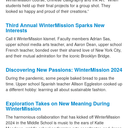
students held up their final projects for a group shot. They
looked so happy and proud of their creations.”
Third Annual WinterMission Sparks New
Interests
Call it WinterMission kismet. Faculty members Adrian Sas,
upper school media arts teacher, and Aaron Dean, upper school
French teacher, bonded over their shared love of New York City,
and their mutual admiration for the iconic Brooklyn Bridge.
Discovering New Passions: WinterMission 2024
During the pandemic, some people baked bread to pass the
time. Upper school Spanish teacher Allison Eggleston cooked up
a different hobby: learning all about sustainable fashion.
Exploration Takes on New Meaning During
WinterMission
The harmonious collaboration that has kicked off WinterMission
2024 in the Middle School is music to the ears of Katie