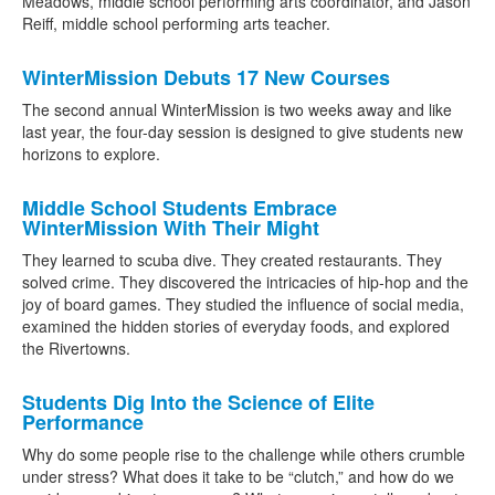
Meadows, middle school performing arts coordinator, and Jason
Reiff, middle school performing arts teacher.
WinterMission Debuts 17 New Courses
The second annual WinterMission is two weeks away and like
last year, the four-day session is designed to give students new
horizons to explore.
Middle School Students Embrace
WinterMission With Their Might
They learned to scuba dive. They created restaurants. They
solved crime. They discovered the intricacies of hip-hop and the
joy of board games. They studied the influence of social media,
examined the hidden stories of everyday foods, and explored
the Rivertowns.
Students Dig Into the Science of Elite
Performance
Why do some people rise to the challenge while others crumble
under stress? What does it take to be “clutch,” and how do we