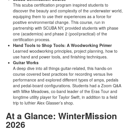
This scuba certification program inspired students to
discover the beauty and complexity of the underwater world,
equipping them to use their experiences as a force for
positive environmental change. This course, run in
partnership with SCUBA NY, provided students with phase
one (academics) and phase 2 (pool/practical) of the
certification process.
Hand Tools to Shop Tools: A Woodworking Primer
Learned woodworking principles, project planning, how to
use hand and power tools, and finishing techniques.
Guitar Works
A deep dive into all things guitar-related, this hands-on
course covered best practices for recording versus live
performance and explored different types of amps, pedals
and pedal-board configurations. Students had a Zoom Q&A
with Mike Meadows, co-band leader of the Eras Tour and
longtime utility player for Taylor Swift, in addition to a field
trip to luthier Alex Glasser’s shop.
At a Glance: WinterMission
2026