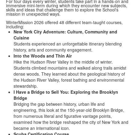
For four days every winter, students take part in a hands-on and
immersive mini-term during which they encounter new subjects,
skills and ideas that challenge them to explore the School's
mission in unexpected ways.
WinterMission 2026 offered 48 different team-taught courses,
including:
New York City Adventure: Culture, Community and
Cuisine
Students experienced an unforgettable itinerary blending
history, arts and community engagement.
Into the Woods and Thin Air
Hike the Hudson River Valley in the middle of winter.
Students climbed mountains and walked along trails amidst
dense woods. They learned about the geological history of
the Hudson River Valley, forest bathing and environmental
stewardship.
I Have a Bridge to Sell You: Exploring the Brooklyn
Bridge
Bridging the gap between history, urban life and
engineering, this look at the 150-year-old Brooklyn Bridge,
from numerous literal and figurative vantage points,
examined how the bridge reshaped the city of New York and
became an international icon.
Scuba Certification Course