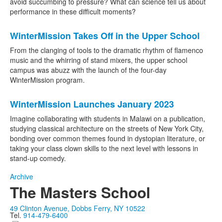
avoid succumbing to pressure? What can science tell us about
performance in these difficult moments?
WinterMission Takes Off in the Upper School
From the clanging of tools to the dramatic rhythm of flamenco
music and the whirring of stand mixers, the upper school
campus was abuzz with the launch of the four-day
WinterMission program.
WinterMission Launches January 2023
Imagine collaborating with students in Malawi on a publication,
studying classical architecture on the streets of New York City,
bonding over common themes found in dystopian literature, or
taking your class clown skills to the next level with lessons in
stand-up comedy.
Archive
The Masters School
49 Clinton Avenue, Dobbs Ferry, NY 10522
Tel.
914-479-6400