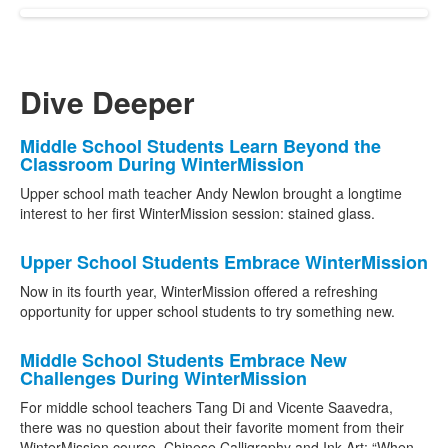
Dive Deeper
List
Middle School Students Learn Beyond the
Classroom During WinterMission
of
11
Upper school math teacher Andy Newlon brought a longtime
interest to her first WinterMission session: stained glass.
news
stories.
Upper School Students Embrace WinterMission
Now in its fourth year, WinterMission offered a refreshing
opportunity for upper school students to try something new.
Middle School Students Embrace New
Challenges During WinterMission
For middle school teachers Tang Di and Vicente Saavedra,
there was no question about their favorite moment from their
WinterMission course, Chinese Calligraphy and Ink Art: “When