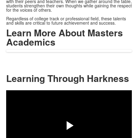
with their peers and teachers. When we gather around the table,
students strengthen their own thoughts while gaining the respect
for the voices of others.
Regardless of college track or professional field, these talents
and skills are critical to future achievement and success.
Learn More About Masters
Academics
Learning Through Harkness
Share