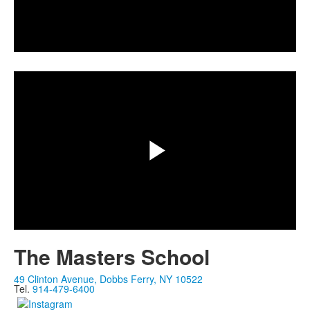
Play
Share
Video
Play
Video
The Masters School
49 Clinton Avenue, Dobbs Ferry, NY 10522
Tel.
914-479-6400