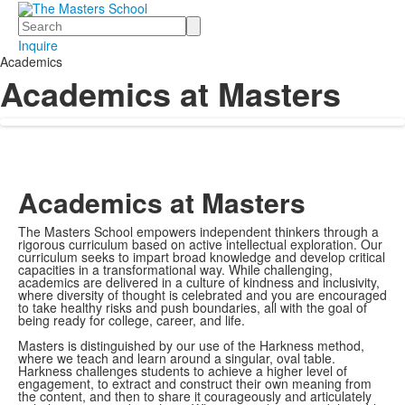
Search
Inquire
Academics
Academics at Masters
Academics at Masters
The Masters School empowers independent thinkers through a
rigorous curriculum based on active intellectual exploration. Our
curriculum seeks to impart broad knowledge and develop critical
capacities in a transformational way. While challenging,
academics are delivered in a culture of kindness and inclusivity,
where diversity of thought is celebrated and you are encouraged
to take healthy risks and push boundaries, all with the goal of
being ready for college, career, and life.
Masters is distinguished by our use of the Harkness method,
where we teach and learn around a singular, oval table.
Harkness challenges students to achieve a higher level of
engagement, to extract and construct their own meaning from
the content, and then to share it courageously and articulately