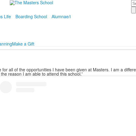
Se
 Life
Boarding School
Alumnae/i
lanning
Make a Gift
for all of the opportunities I have been given at Masters. I am a diffe
 the reason I am able to attend this school.”