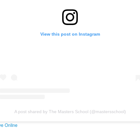
View this post on Instagram
A post shared by The Masters School (@mastersschool)
ve Online