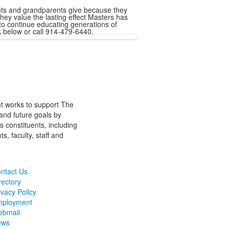
ents and grandparents give because they
hey value the lasting effect Masters has
 to continue educating generations of
k below or call 914-479-6440.
t works to support The
and future goals by
s constituents, including
s, faculty, staff and
ntact Us
rectory
ivacy Policy
ployment
bmail
ews