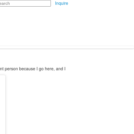
arch
Inquire
rent person because I go here, and I