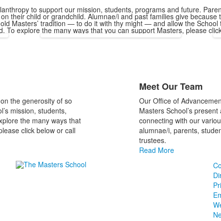
ilanthropy to support our mission, students, programs and future. Par
on their child or grandchild. Alumnae/i and past families give because t
hold Masters’ tradition — to do it with thy might — and allow the School
ld. To explore the many ways that you can support Masters, please clic
List
Meet Our Team
of
1
on the generosity of so
Our Office of Advancemen
items.
’s mission, students,
Masters School’s present 
xplore the many ways that
connecting with our variou
lease click below or call
alumnae/i, parents, student
trustees.
Read More
Co
Di
Pr
Em
We
N