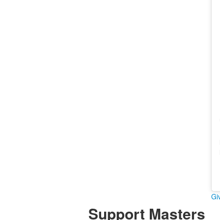
Gi
Support Masters