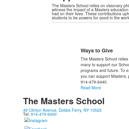
The Masters School relies on visionary ph
witness the impact of a Masters education 
had on their lives. These contributions up
students to be powers for good in the wor
List
Ways to Give
of
1
The Masters School relies 
items.
many to support our School
programs and future. To e
you can support Masters, p
914-479-6440.
Read More
The Masters School
49 Clinton Avenue, Dobbs Ferry, NY 10522
Tel.
914-479-6400