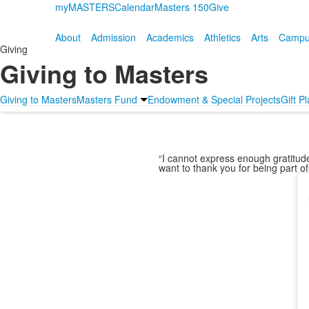
myMASTERS
Calendar
Masters 150
Give
About
Admission
Academics
Athletics
Arts
Campus
Giving
Giving to Masters
Giving to Masters
Masters Fund
Endowment & Special Projects
Gift P
“I cannot express enough gratitude 
want to thank you for being part of