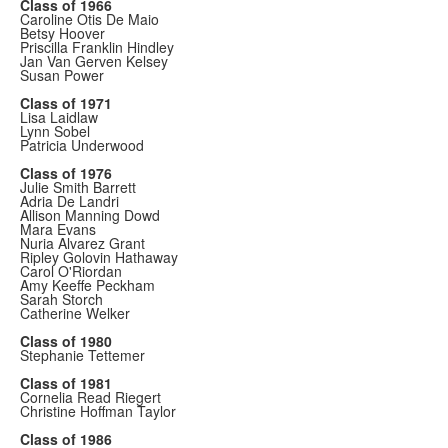
Class of 1966
Caroline Otis De Maio
Betsy Hoover
Priscilla Franklin Hindley
Jan Van Gerven Kelsey
Susan Power
Class of 1971
Lisa Laidlaw
Lynn Sobel
Patricia Underwood
Class of 1976
Julie Smith Barrett
Adria De Landri
Allison Manning Dowd
Mara Evans
Nuria Alvarez Grant
Ripley Golovin Hathaway
Carol O'Riordan
Amy Keeffe Peckham
Sarah Storch
Catherine Welker
Class of 1980
Stephanie Tettemer
Class of 1981
Cornelia Read Riegert
Christine Hoffman Taylor
Class of 1986