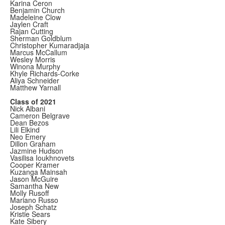
Karina Ceron
Benjamin Church
Madeleine Clow
Jaylen Craft
Rajan Cutting
Sherman Goldblum
Christopher Kumaradjaja
Marcus McCallum
Wesley Morris
Winona Murphy
Khyle Richards-Corke
Aliya Schneider
Matthew Yarnall
Class of 2021
Nick Albani
Cameron Belgrave
Dean Bezos
Lili Elkind
Neo Emery
Dillon Graham
Jazmine Hudson
Vasilisa Ioukhnovets
Cooper Kramer
Kuzanga Mainsah
Jason McGuire
Samantha New
Molly Rusoff
Mariano Russo
Joseph Schatz
Kristie Sears
Kate Sibery