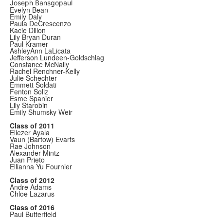
Joseph Bansgopaul
Evelyn Bean
Emily Daly
Paula DeCrescenzo
Kacie Dillon
Lily Bryan Duran
Paul Kramer
AshleyAnn LaLicata
Jefferson Lundeen-Goldschlag
Constance McNally
Rachel Renchner-Kelly
Julie Schechter
Emmett Soldati
Fenton Soliz
Esme Spanier
Lily Starobin
Emily Shumsky Weir
Class of 2011
Eliezer Ayala
Vaun (Bartow) Evarts
Rae Johnson
Alexander Mintz
Juan Prieto
Ellianna Yu Fournier
Class of 2012
Andre Adams
Chloe Lazarus
Class of 2016
Paul Butterfield