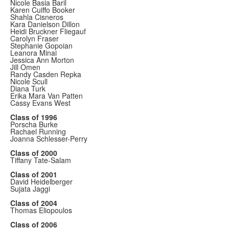
Nicole Basia Baril
Karen Cuiffo Booker
Shahla Cisneros
Kara Danielson Dillon
Heidi Bruckner Fliegauf
Carolyn Fraser
Stephanie Gopoian
Leanora Minai
Jessica Ann Morton
Jill Omen
Randy Casden Repka
Nicole Scull
Diana Turk
Erika Mara Van Patten
Cassy Evans West
Class of 1996
Porscha Burke
Rachael Running
Joanna Schlesser-Perry
Class of 2000
Tiffany Tate-Salam
Class of 2001
David Heidelberger
Sujata Jaggi
Class of 2004
Thomas Eliopoulos
Class of 2006