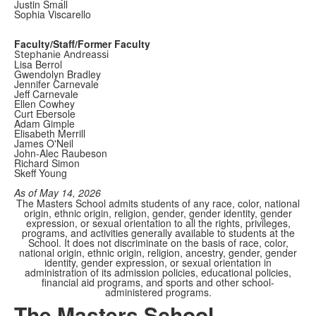
Justin Small
Sophia Viscarello
Faculty/Staff/Former Faculty
Stephanie Andreassi
Lisa Berrol
Gwendolyn Bradley
Jennifer Carnevale
Jeff Carnevale
Ellen Cowhey
Curt Ebersole
Adam Gimple
Elisabeth Merrill
James O'Neil
John-Alec Raubeson
Richard Simon
Skeff Young
As of May 14, 2026
The Masters School admits students of any race, color, national
origin, ethnic origin, religion, gender, gender identity, gender
expression, or sexual orientation to all the rights, privileges,
programs, and activities generally available to students at the
School. It does not discriminate on the basis of race, color,
national origin, ethnic origin, religion, ancestry, gender, gender
identity, gender expression, or sexual orientation in
administration of its admission policies, educational policies,
financial aid programs, and sports and other school-
administered programs.
The Masters School