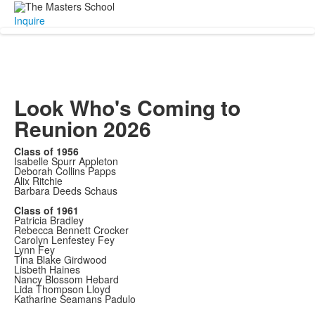
Inquire
Look Who's Coming to
Reunion 2026
Class of 1956
Isabelle Spurr Appleton
Deborah Collins Papps
Alix Ritchie
Barbara Deeds Schaus
Class of 1961
Patricia Bradley
Rebecca Bennett Crocker
Carolyn Lenfestey Fey
Lynn Fey
Tina Blake Girdwood
Lisbeth Haines
Nancy Blossom Hebard
Lida Thompson Lloyd
Katharine Seamans Padulo