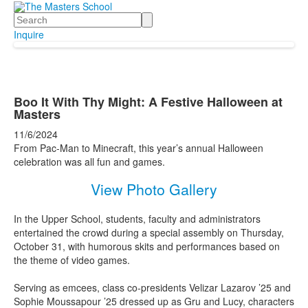
Search
Inquire
Boo It With Thy Might: A Festive Halloween at
Masters
11/6/2024
From Pac-Man to Minecraft, this year’s annual Halloween
celebration was all fun and games.
View Photo Gallery
In the Upper School, students, faculty and administrators
entertained the crowd during a special assembly on Thursday,
October 31, with humorous skits and performances based on
the theme of video games.
Serving as emcees, class co-presidents Velizar Lazarov ’25 and
Sophie Moussapour ’25 dressed up as Gru and Lucy, characters