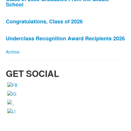
List
School
of
3
news
Congratulations, Class of 2026
stories.
Underclass Recognition Award Recipients 2026
Archive
GET SOCIAL