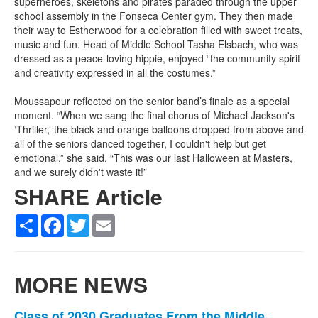
superheroes, skeletons and pirates paraded through the upper
school assembly in the Fonseca Center gym. They then made
their way to Estherwood for a celebration filled with sweet treats,
music and fun. Head of Middle School Tasha Elsbach, who was
dressed as a peace-loving hippie, enjoyed “the community spirit
and creativity expressed in all the costumes.”
Moussapour reflected on the senior band’s finale as a special
moment. “When we sang the final chorus of Michael Jackson's
‘Thriller,’ the black and orange balloons dropped from above and
all of the seniors danced together, I couldn't help but get
emotional,” she said. “This was our last Halloween at Masters,
and we surely didn't waste it!”
SHARE Article
Share
Facebook
Twitter
Email
MORE NEWS
Class of 2030 Graduates From the Middle