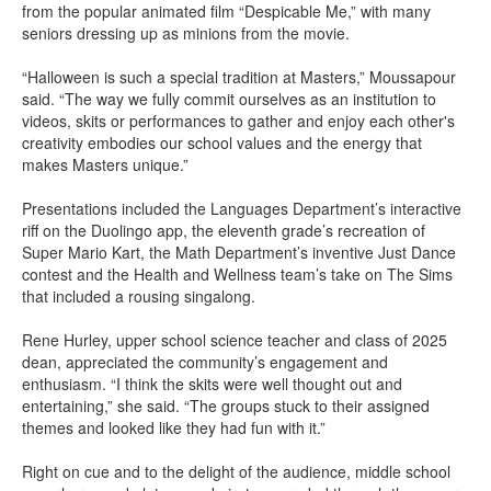
from the popular animated film “Despicable Me,” with many
seniors dressing up as minions from the movie.
“Halloween is such a special tradition at Masters,” Moussapour
said. “The way we fully commit ourselves as an institution to
videos, skits or performances to gather and enjoy each other's
creativity embodies our school values and the energy that
makes Masters unique.”
Presentations included the Languages Department’s interactive
riff on the Duolingo app, the eleventh grade’s recreation of
Super Mario Kart, the Math Department’s inventive Just Dance
contest and the Health and Wellness team’s take on The Sims
that included a rousing singalong.
Rene Hurley, upper school science teacher and class of 2025
dean, appreciated the community’s engagement and
enthusiasm. “I think the skits were well thought out and
entertaining,” she said. “The groups stuck to their assigned
themes and looked like they had fun with it.”
Right on cue and to the delight of the audience, middle school