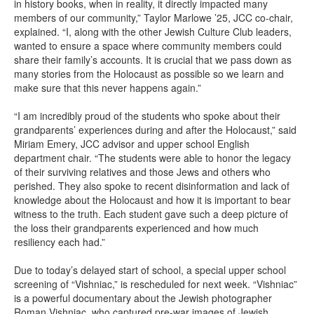
in history books, when in reality, it directly impacted many
members of our community,” Taylor Marlowe ’25, JCC co-chair,
explained. “I, along with the other Jewish Culture Club leaders,
wanted to ensure a space where community members could
share their family’s accounts. It is crucial that we pass down as
many stories from the Holocaust as possible so we learn and
make sure that this never happens again.”
“I am incredibly proud of the students who spoke about their
grandparents’ experiences during and after the Holocaust,” said
Miriam Emery, JCC advisor and upper school English
department chair. “The students were able to honor the legacy
of their surviving relatives and those Jews and others who
perished. They also spoke to recent disinformation and lack of
knowledge about the Holocaust and how it is important to bear
witness to the truth. Each student gave such a deep picture of
the loss their grandparents experienced and how much
resiliency each had.”
Due to today’s delayed start of school, a special upper school
screening of “Vishniac,” is rescheduled for next week. “Vishniac”
is a powerful documentary about the Jewish photographer
Roman Vishniac, who captured pre-war images of Jewish