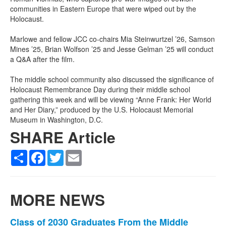
communities in Eastern Europe that were wiped out by the
Holocaust.
Marlowe and fellow JCC co-chairs Mia Steinwurtzel ’26, Samson
Mines ’25, Brian Wolfson ’25 and Jesse Gelman ’25 will conduct
a Q&A after the film.
The middle school community also discussed the significance of
Holocaust Remembrance Day during their middle school
gathering this week and will be viewing “Anne Frank: Her World
and Her Diary,” produced by the U.S. Holocaust Memorial
Museum in Washington, D.C.
SHARE Article
Share
Facebook
Twitter
Email
MORE NEWS
List
Class of 2030 Graduates From the Middle