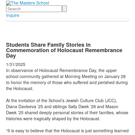
Search
Inquire
Students Share Family Stories in
Commemoration of Holocaust Remembrance
Day
1/31/2025
In observance of Holocaust Remembrance Day, the upper
school community gathered at Morning Meeting on January 28
to honor the memory of those who suffered and perished during
the Holocaust.
At the invitation of the School’s Jewish Culture Club (JCC),
Diana Davleeva ’25 and siblings Sally Dwek ’28 and Mason
Dwek ’25 shared deeply personal stories of their families, whose
histories were tragically shaped by the Holocaust.
“It is easy to believe that the Holocaust is just something learned