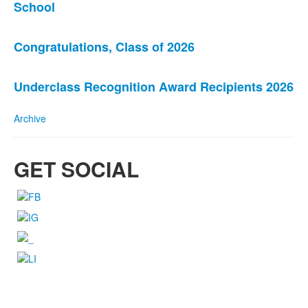
School
of
3
news
Congratulations, Class of 2026
stories.
Underclass Recognition Award Recipients 2026
Archive
GET SOCIAL