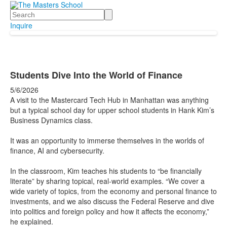
Search
Inquire
Students Dive Into the World of Finance
5/6/2026
A visit to the Mastercard Tech Hub in Manhattan was anything
but a typical school day for upper school students in Hank Kim’s
Business Dynamics class.
It was an opportunity to immerse themselves in the worlds of
finance, AI and cybersecurity.
In the classroom, Kim teaches his students to “be financially
literate” by sharing topical, real-world examples. “We cover a
wide variety of topics, from the economy and personal finance to
investments, and we also discuss the Federal Reserve and dive
into politics and foreign policy and how it affects the economy,”
he explained.