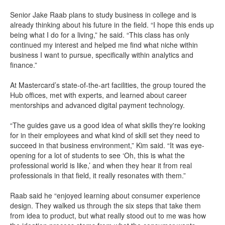
Senior Jake Raab plans to study business in college and is
already thinking about his future in the field. “I hope this ends up
being what I do for a living,” he said. “This class has only
continued my interest and helped me find what niche within
business I want to pursue, specifically within analytics and
finance.”
At Mastercard’s state-of-the-art facilities, the group toured the
Hub offices, met with experts, and learned about career
mentorships and advanced digital payment technology.
“The guides gave us a good idea of what skills they're looking
for in their employees and what kind of skill set they need to
succeed in that business environment,” Kim said. “It was eye-
opening for a lot of students to see ‘Oh, this is what the
professional world is like,’ and when they hear it from real
professionals in that field, it really resonates with them.”
Raab said he “enjoyed learning about consumer experience
design. They walked us through the six steps that take them
from idea to product, but what really stood out to me was how