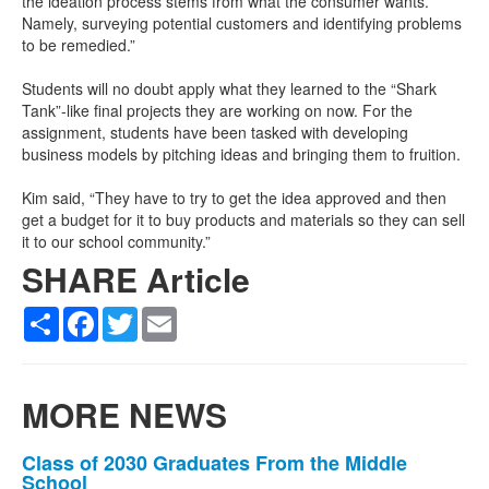
the ideation process stems from what the consumer wants.
Namely, surveying potential customers and identifying problems
to be remedied.”
Students will no doubt apply what they learned to the “Shark
Tank”-like final projects they are working on now. For the
assignment, students have been tasked with developing
business models by pitching ideas and bringing them to fruition.
Kim said, “They have to try to get the idea approved and then
get a budget for it to buy products and materials so they can sell
it to our school community.”
SHARE Article
Share
Facebook
Twitter
Email
MORE NEWS
List
Class of 2030 Graduates From the Middle
School