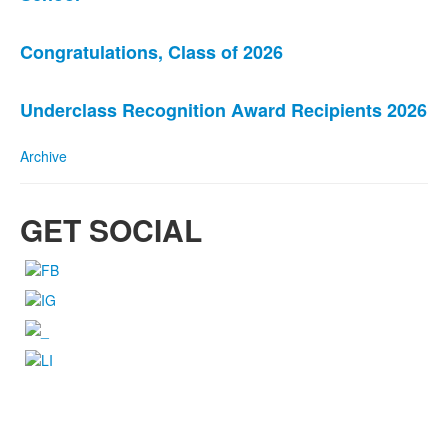
of
3
news
Congratulations, Class of 2026
stories.
Underclass Recognition Award Recipients 2026
Archive
GET SOCIAL