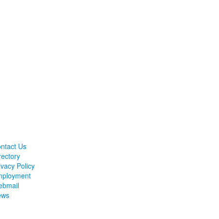
ntact Us
rectory
ivacy Policy
ployment
bmail
ews