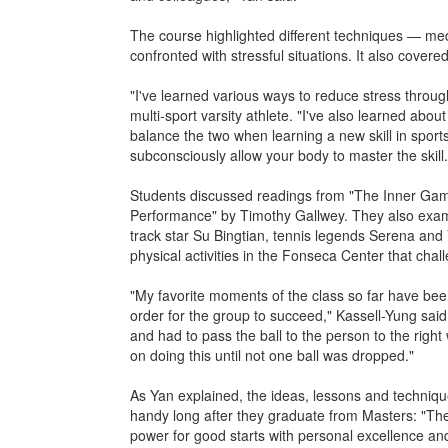
The course highlighted different techniques — me
confronted with stressful situations. It also cover
"I've learned various ways to reduce stress throug
multi-sport varsity athlete. "I've also learned abo
balance the two when learning a new skill in sport
subconsciously allow your body to master the skill.
Students discussed readings from "The Inner Game
Performance" by Timothy Gallwey. They also exami
track star Su Bingtian, tennis legends Serena an
physical activities in the Fonseca Center that chal
"My favorite moments of the class so far have bee
order for the group to succeed," Kassell-Yung said.
and had to pass the ball to the person to the right
on doing this until not one ball was dropped."
As Yan explained, the ideas, lessons and techniqu
handy long after they graduate from Masters: "Th
power for good starts with personal excellence and