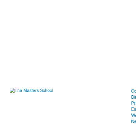
Co
Di
Pr
Em
We
N