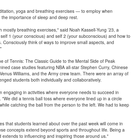
ditation, yoga and breathing exercises — to employ when
ed the importance of sleep and deep rest.
h mostly breathing exercises," said Noah Kassell-Yung ’23, a
ut self 1 (your conscious) and self 2 (your subconscious) and how to
s. Consciously think of ways to improve small aspects, and
"
 of Tennis: The Classic Guide to the Mental Side of Peak
ned case studies featuring NBA all-star Stephen Curry, Chinese
d Venus Williams, and the Army crew team. There were an array of
lenged students both individually and collaboratively.
n engaging in activities where everyone needs to succeed in
 "We did a tennis ball toss where everyone lined up in a circle
 while catching the ball from the person to the left. We had to keep
es that students learned about over the past week will come in
ese concepts extend beyond sports and throughout life. Being a
 extends to influencing and inspiring those around us."