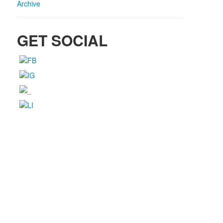
Archive
GET SOCIAL