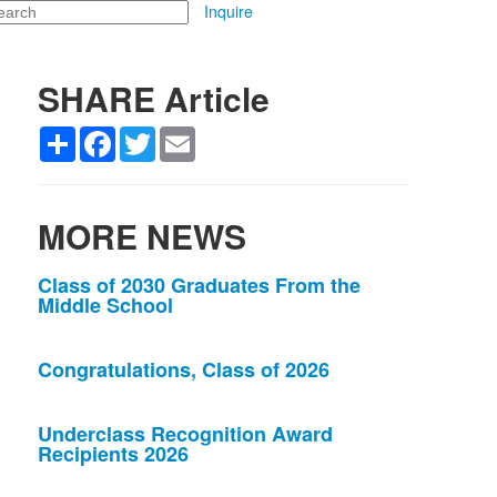
arch
Inquire
SHARE Article
Share
Facebook
Twitter
Email
MORE NEWS
List
Class of 2030 Graduates From the
Middle School
of
3
news
Congratulations, Class of 2026
stories.
Underclass Recognition Award
Recipients 2026