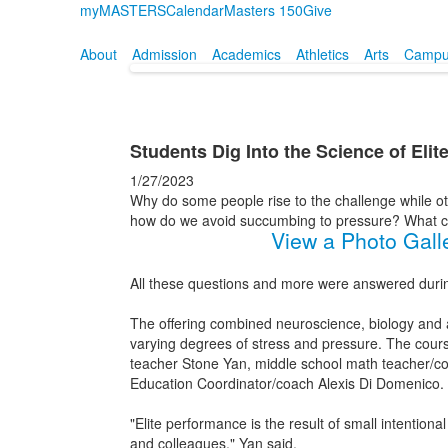
myMASTERS
Calendar
Masters 150
Give
About
Admission
Academics
Athletics
Arts
Campus
Students Dig Into the Science of Eli
1/27/2023
Why do some people rise to the challenge while ot
how do we avoid succumbing to pressure? What can
View a Photo Gall
All these questions and more were answered duri
The offering combined neuroscience, biology and at
varying degrees of stress and pressure. The cours
teacher Stone Yan, middle school math teacher/co
Education Coordinator/coach Alexis Di Domenico.
"Elite performance is the result of small intenti
and colleagues," Yan said.