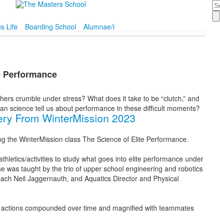
Se
 Life
Boarding School
Alumnae/i
te Performance
hers crumble under stress? What does it take to be “clutch,” and
 science tell us about performance in these difficult moments?
ery From WinterMission 2023
ng the WinterMission class The Science of Elite Performance.
hletics/activities to study what goes into elite performance under
e was taught by the trio of upper school engineering and robotics
ach Neil Jaggernauth, and Aquatics Director and Physical
onal actions compounded over time and magnified with teammates