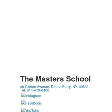
The Masters School
49 Clinton Avenue, Dobbs Ferry, NY 10522
Tel.
914-479-6400